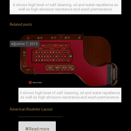
It shows high level of self cleaning, oil and water repellence as
well as high abrasion resistance and wash permanence.
Related posts
Ağustos 7, 2015
It shows high level of self cleaning, oil and water repellence
as well as high abrasion resistance and wash permanence.
American Roulette Layout
Read more