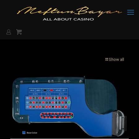
Show all