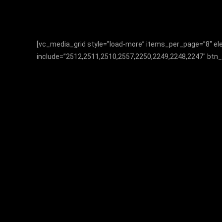
[vc_media_grid style=”load-more” items_per_page=”8″ e
include=”2512,2511,2510,2557,2250,2249,2248,2247″ btn_