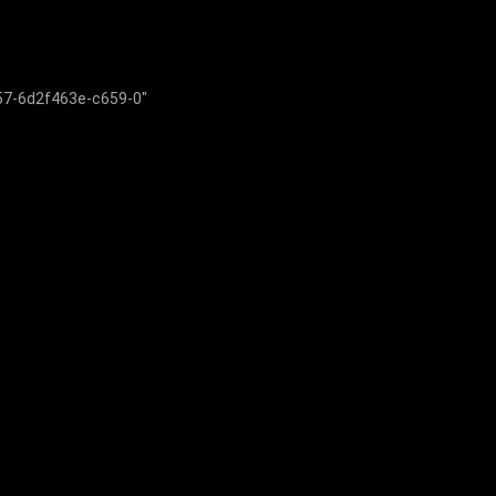
657-6d2f463e-c659-0″