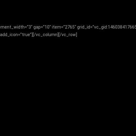
lement_width=”3″ gap=”10″ item=”2765″ grid_id=”vc_gid:1460384176
add_icon=”true”][/vc_column][/vc_row]