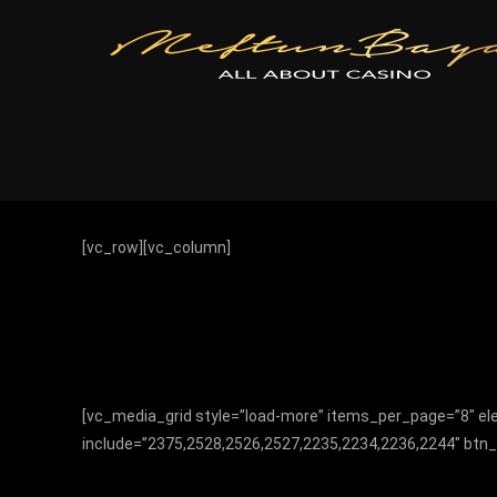
[vc_row][vc_column]
[vc_media_grid style=”load-more” items_per_page=”8″ e
include=”2375,2528,2526,2527,2235,2234,2236,2244″ btn_