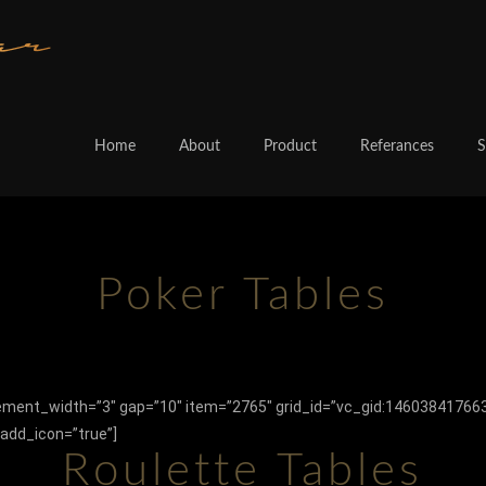
Home
About
Product
Referances
S
Poker Tables
lement_width=”3″ gap=”10″ item=”2765″ grid_id=”vc_gid:1460384176
add_icon=”true”]
Roulette Tables