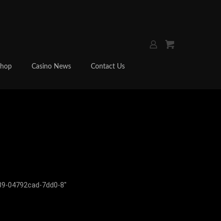
hop
Casino News
Contact Us
639-04792cad-7dd0-8″