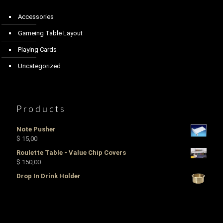
Accessories
Gameing Table Layout
Playing Cards
Uncategorized
Products
Note Pusher
$
15,00
Roulette Table - Value Chip Covers
$
150,00
Drop In Drink Holder