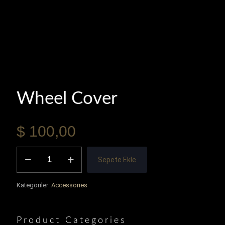
Wheel Cover
$
100,00
Wheel
Sepete Ekle
Cover
adet
Kategoriler:
Accessories
Product Categories