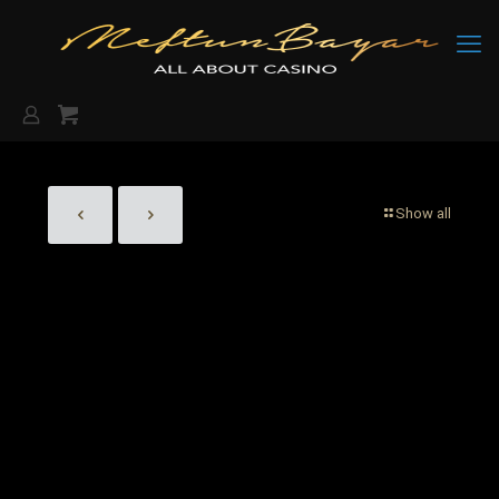
Show all